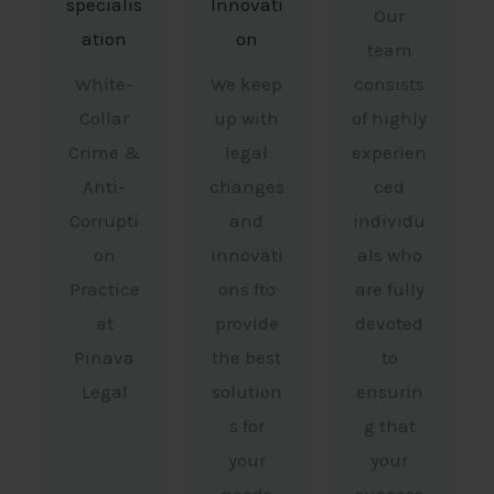
specialis
Innovati
Our
ation
on
team
White-
We keep
consists
Collar
up with
of highly
Crime &
legal
experien
Anti-
changes
ced
Corrupti
and
individu
on
innovati
als who
Practice
ons fto
are fully
at
provide
devoted
Pinava
the best
to
Legal
solution
ensurin
s for
g that
your
your