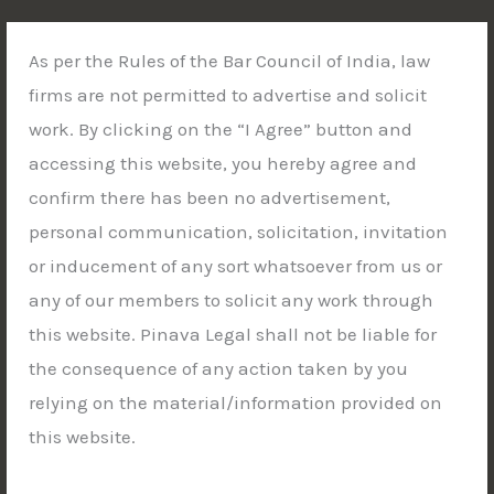
Skip
to
As per the Rules of the Bar Council of India, law
content
firms are not permitted to advertise and solicit
work. By clicking on the “I Agree” button and
accessing this website, you hereby agree and
STRATEGIC LITIGATION | WHITE COLLAR DEFENSE |
confirm there has been no advertisement,
CONSTITUTIONAL ADVOCACY
New Delhi | Kolkata | Siliguri | Jalpaiguri |
personal communication, solicitation, invitation
Guwahati
or inducement of any sort whatsoever from us or
any of our members to solicit any work through
this website. Pinava Legal shall not be liable for
the consequence of any action taken by you
relying on the material/information provided on
this website.