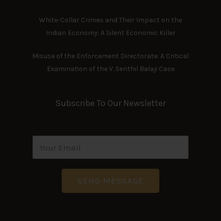
White-Collar Crimes and Their Impact on the
Indian Economy: A Silent Economic Killer
Misuse of the Enforcement Directorate: A Critical
Examination of the V. Senthil Balaji Case
Subscribe To Our Newsletter
E
m
a
i
SEND MESSAGE
l
A
d