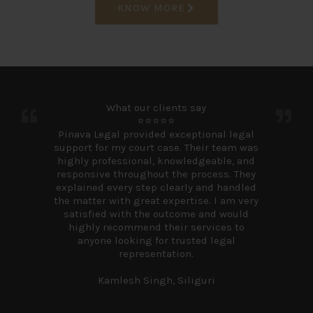
KNOW MORE
What our clients say
⭐⭐⭐⭐⭐
Pinava Legal provided exceptional legal
support for my court case. Their team was
highly professional, knowledgeable, and
responsive throughout the process. They
explained every step clearly and handled
the matter with great expertise. I am very
satisfied with the outcome and would
highly recommend their services to
anyone looking for trusted legal
representation.
Kamlesh Singh, Siliguri