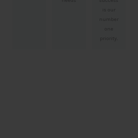
needs
success
is our
number
one
priority.
Pinava Legal In Numbers
0
 +
Senior Counsel Briefings