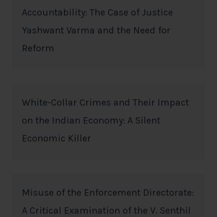
Accountability: The Case of Justice
Yashwant Varma and the Need for
Reform
White-Collar Crimes and Their Impact
on the Indian Economy: A Silent
Economic Killer
Misuse of the Enforcement Directorate:
A Critical Examination of the V. Senthil