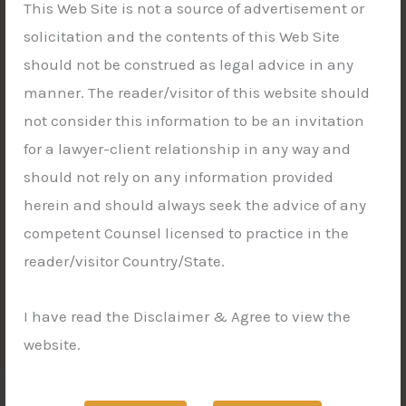
This Web Site is not a source of advertisement or
solicitation and the contents of this Web Site
should not be construed as legal advice in any
manner. The reader/visitor of this website should
not consider this information to be an invitation
for a lawyer-client relationship in any way and
should not rely on any information provided
herein and should always seek the advice of any
competent Counsel licensed to practice in the
reader/visitor Country/State.
I have read the Disclaimer & Agree to view the
website.