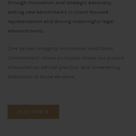
through innovation and strategic advocacy,
setting new benchmarks in client-focused
representation and driving meaningful legal
advancements.
Core Values: Integrity, Innovation, and Client
Commitment—these principles shape our pursuit
of excellence, ethical practice, and unwavering
dedication to those we serve.
READ MORE