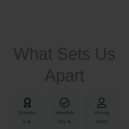
What Sets Us
Apart
Expertis
Adaptab
Strong
e &
ility &
Team