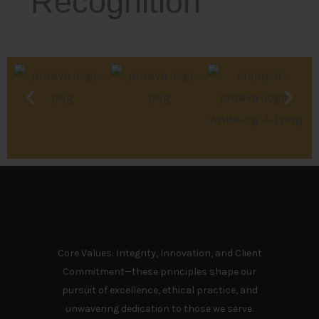
Recognition
Core Values: Integrity, Innovation, and Client
Commitment—these principles shape our
pursuit of excellence, ethical practice, and
unwavering dedication to those we serve.