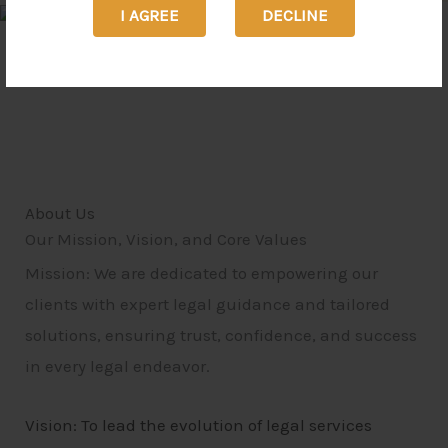
I AGREE
DECLINE
About Us
Our Mission, Vision, and Core Values
Mission: We are dedicated to empowering our
clients with expert legal guidance and tailored
solutions, ensuring trust, confidence, and success
in every legal endeavor.
Vision: To lead the evolution of legal services