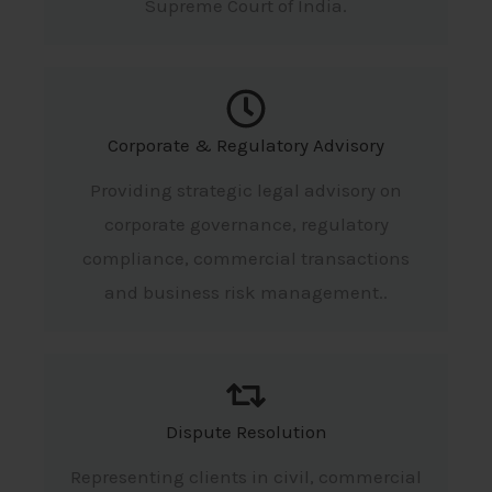
Supreme Court of India.
Corporate & Regulatory Advisory
Providing strategic legal advisory on
corporate governance, regulatory
compliance, commercial transactions
and business risk management..
Dispute Resolution
Representing clients in civil, commercial