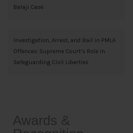
Balaji Case
Investigation, Arrest, and Bail in PMLA
Offences: Supreme Court’s Role in
Safeguarding Civil Liberties
Awards &