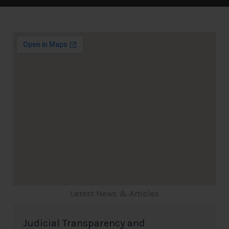
Latest News & Articles
Judicial Transparency and