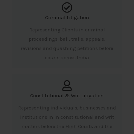
Criminal Litigation
Representing Clients in criminal
proceedings, bail, trails, appeals,
revisions and quashing petitions before
courts across India
Constitutional & Writ Litigation
Representing individuals, businesses and
institutions in in constitutional and writ
matters before the High Courts and the