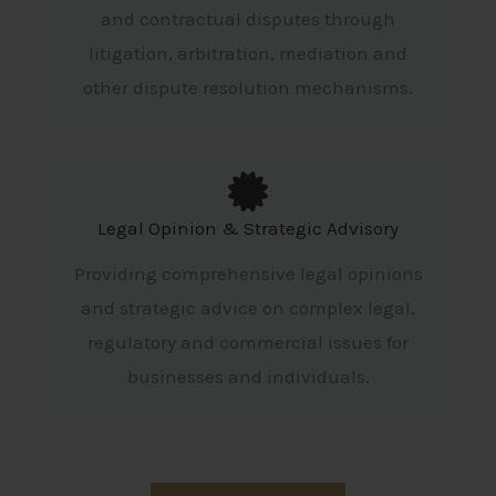
and contractual disputes through
litigation, arbitration, mediation and
other dispute resolution mechanisms.
Legal Opinion & Strategic Advisory
Providing comprehensive legal opinions
and strategic advice on complex legal,
regulatory and commercial issues for
businesses and individuals.