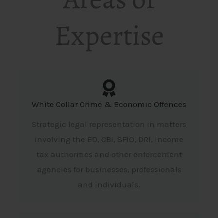
Expertise
White Collar Crime & Economic Offences
Strategic legal representation in matters
involving the ED, CBI, SFIO, DRI, Income
tax authorities and other enforcement
agencies for businesses, professionals
and individuals.