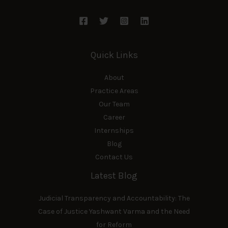
Quick Links
About
Practice Areas
Our Team
Career
Internships
Blog
Contact Us
Latest Blog
Judicial Transparency and Accountability: The
Case of Justice Yashwant Varma and the Need
for Reform