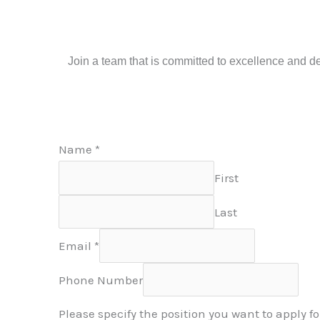
Join a team that is committed to excellence and ded
Name
*
First
Last
Email
*
Phone Number
Please specify the position you want to apply fo