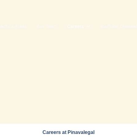
ractice Areas
Our Team
Careers
YouTube Channe
Careers at Pinavalegal