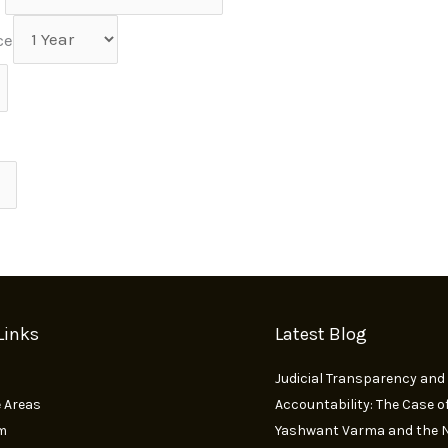
ce
Links
Latest Blog
Judicial Transparency and
e Areas
Accountability: The Case of
m
Yashwant Varma and the N