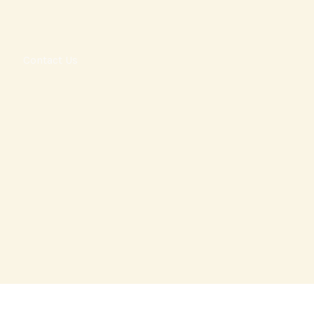
l
Contact Us