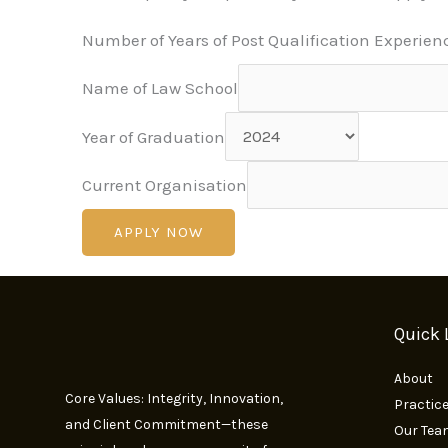
Number of Years of Post Qualification Experien
Name of Law School
Year of Graduation
Current Organisation
APPLY NOW
Quick 
About
Core Values: Integrity, Innovation,
Practic
and Client Commitment—these
Our Tea