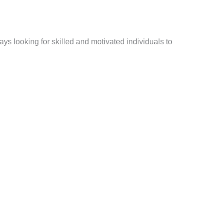
ays looking for skilled and motivated individuals to