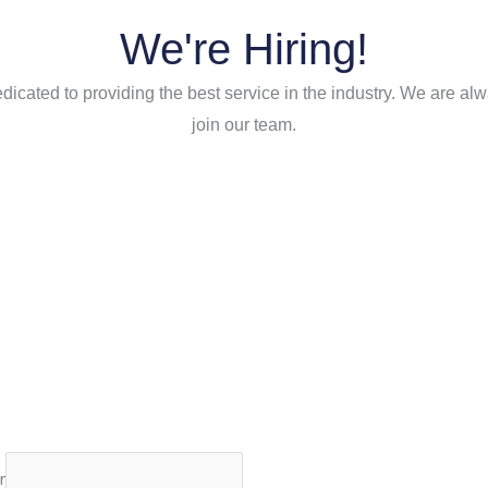
We're Hiring!
icated to providing the best service in the industry. We are alw
join our team.
r