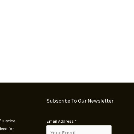
Subscribe To Our Newsletter
 Justice
E
Email Address
*
eed for
m